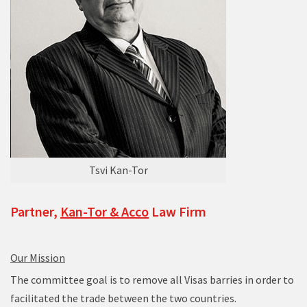
Tsvi Kan-Tor
Partner,
Kan-Tor & Acco
Law Firm
Our Mission
The committee goal is to remove all Visas barries in order to
facilitated the trade between the two countries.