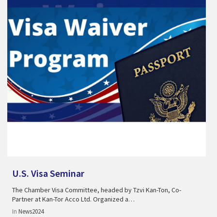
U.S. Visa Seminar
The Chamber Visa Committee, headed by Tzvi Kan-Ton, Co-
Partner at Kan-Tor Acco Ltd. Organized a…
In
News2024