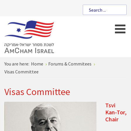
You are here:
Home
Forums & Commitees
Visas Committee
Visas Committee
Tsvi
Kan-Tor,
Chair