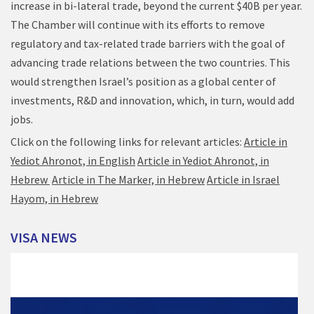
increase in bi-lateral trade, beyond the current $40B per year.
The Chamber will continue with its efforts to remove
regulatory and tax-related trade barriers with the goal of
advancing trade relations between the two countries. This
would strengthen Israel’s position as a global center of
investments, R&D and innovation, which, in turn, would add
jobs.
Click on the following links for relevant articles:
Article in
Yediot Ahronot, in English
Article in Yediot Ahronot, in
Hebrew
Article in The Marker, in Hebrew
Article in Israel
Hayom, in Hebrew
VISA
NEWS