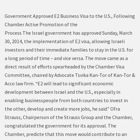
Government Approved E2 Business Visa to the U.S., Following
Chamber Active Promotion of the
Process The Israel government has approved Sunday, March
30, 2014, the implementation of E2 visa, allowing Israeli
investors and their immediate families to stay in the U.S. for
a long period of time – and vice versa. The move came as a
direct result of efforts spearheaded by the Chamber Visa
Committee, chaired by Advocate Tsvika Kan-Tor of Kan-Tor &
Acco law firm. “E2 will lead to significant economic
development between Israel and the U.S., especially in
enabling businesspeople from both countries to invest in
the other, develop and create more jobs, he said.” Ofra
Strauss, Chairperson of the Strauss Group and the Chamber,
congratulated the government for its approval. The
Chamber, predicte that this move would contribute to an