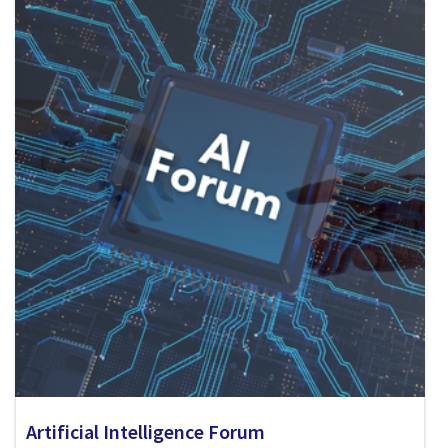
Artificial Intelligence Forum