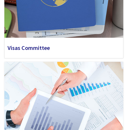
Visas Committee