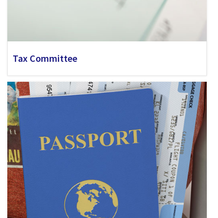
Tax Committee