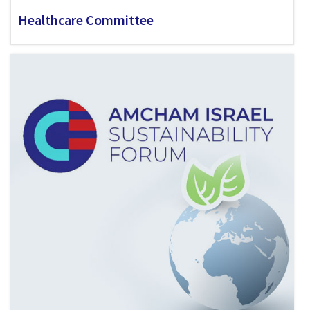
Healthcare Committee