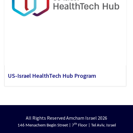
US-Israel HealthTech Hub Program
All Rights Reserved Amcham Israel 2026
th
146 Menachem Begin Street | 7
Floor | Tel Aviv, Israel