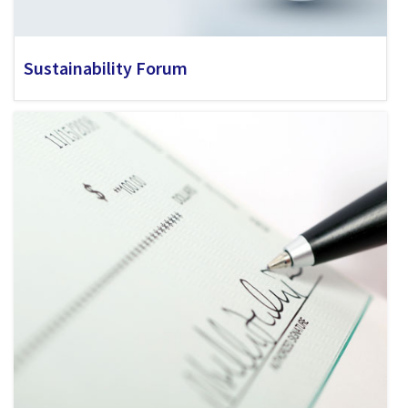
Sustainability Forum