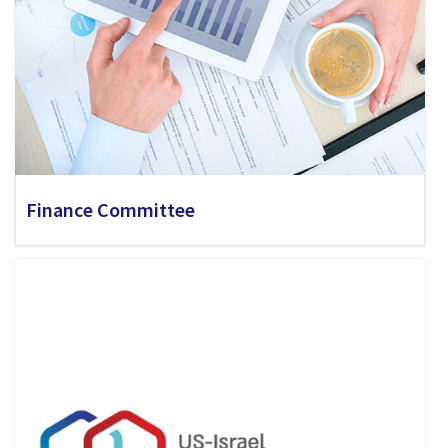
Finance Committee