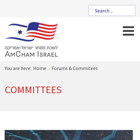
You are here:
Home
Forums & Commitees
COMMITTEES