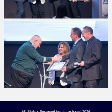
All Rights Reserved Amcham Israel 2026