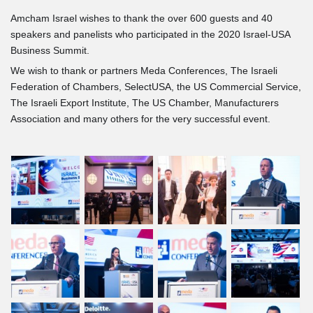
Secretary of Commerce
Amcham Israel wishes to thank the over 600 guests and 40
gives Keynote Speech
speakers and panelists who participated in the 2020 Israel-USA
Business Summit.
Josh Kram of US Chamber
We wish to thank or partners Meda Conferences, The Israeli
on Trade Relations
Federation of Chambers, SelectUSA, the US Commercial Service,
The Israeli Export Institute, The US Chamber, Manufacturers
Ahahron Aharon on
Association and many others for the very successful event.
Innovation Authority Role
Mati Gill on Imact of TEVA
on U.S.
Marius Nacht: the next leap
in Healthcare
Expert Panel on Future of
Healthcare