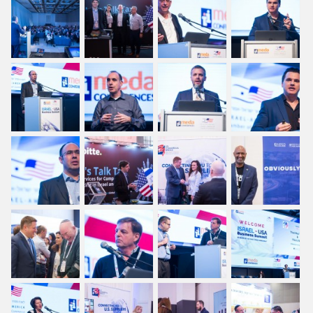
Regional Amchams
Executive Panel
Yaniv Garty interviews Dr.
Yossi Vardi