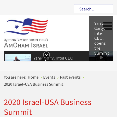
Yaniv
Garty,
Intel
CEO,
opens
the
Summit
Yaniv Garty, Intel CEO,
opens the Summit
You are here:
Home
Events
Past events
Amir Shani. V.P of
2020 Israel-USA Business Summit
International Committee,
Federation of Israel
Chambers of Commerce
2020 Israel-USA Business
Summit
Ian Steff, Assistant