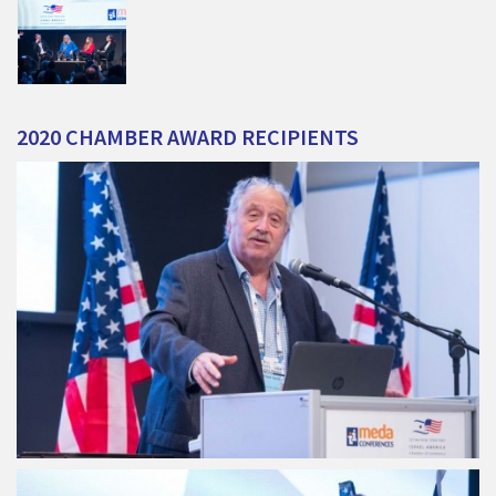
2020
CHAMBER
AWARD
RECIPIENTS