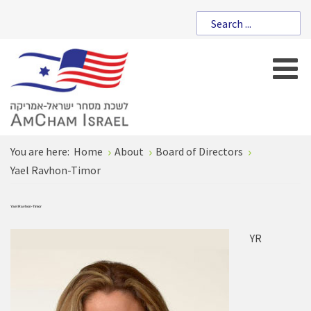
You are here:
Home
About
Board of Directors
Yael Ravhon-Timor
Yael Ravhon-Timor
YR