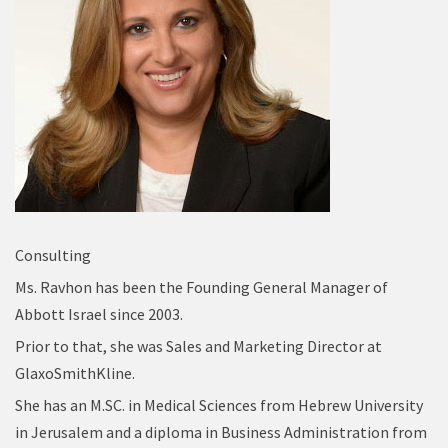
Consulting
Ms. Ravhon has been the Founding General Manager of
Abbott Israel since 2003.
Prior to that, she was Sales and Marketing Director at
GlaxoSmithKline.
She has an M.SC. in Medical Sciences from Hebrew University
in Jerusalem and a diploma in Business Administration from