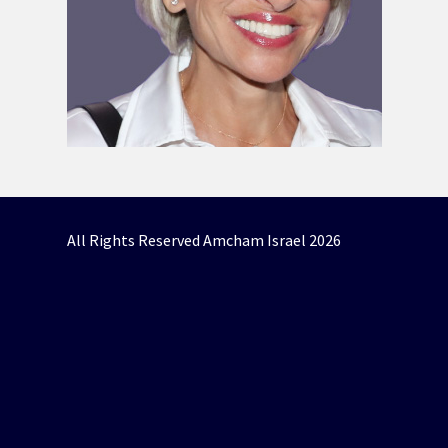
All Rights Reserved Amcham Israel 2026