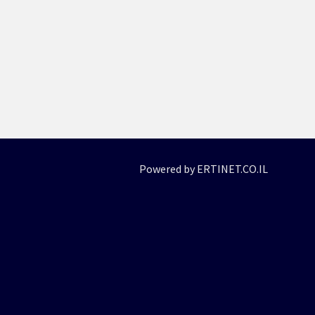
Powered by ERTINET.CO.IL