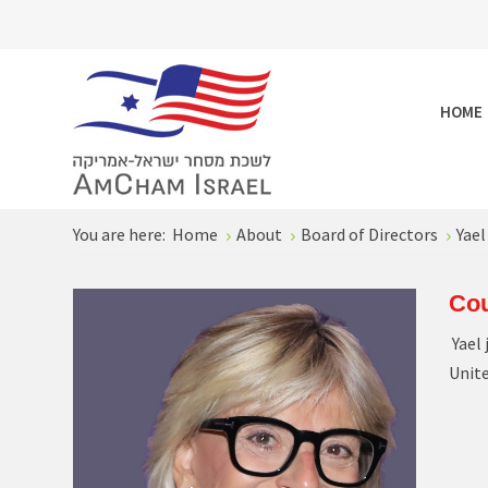
HOME
You are here:
Home
About
Board of Directors
Yael
Cou
Yael 
Unit