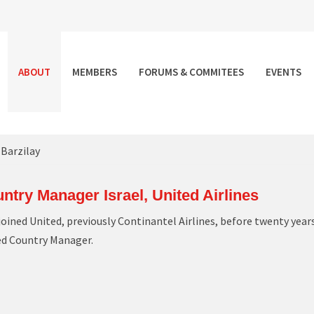
ABOUT
MEMBERS
FORUMS & COMMITEES
EVENTS
 Barzilay
ntry Manager Israel, United Airlines
joined United, previously Continantel Airlines, before twenty year
ed Country Manager.