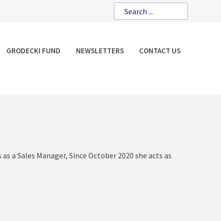
GRODECKI FUND
NEWSLETTERS
CONTACT US
s as a Sales Manager, Since October 2020 she acts as