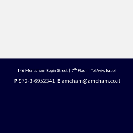
th
146 Menachem Begin Street | 7
Floor | Tel Aviv, Israel
P
972-3-6952341
E
amcham@amcham.co.il